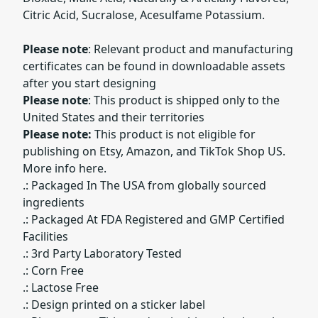
Citric Acid, Sucralose, Acesulfame Potassium.
Please note
: Relevant product and manufacturing
certificates can be found in downloadable assets
after you start designing
Please note
: This product is shipped only to the
United States and their territories
Please note:
This product is not eligible for
publishing on Etsy, Amazon, and TikTok Shop US.
More info here.
.: Packaged In The USA from globally sourced
ingredients
.: Packaged At FDA Registered and GMP Certified
Facilities
.: 3rd Party Laboratory Tested
.: Corn Free
.: Lactose Free
.: Design printed on a sticker label