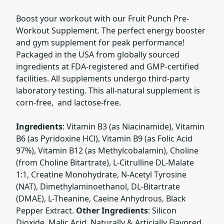
Boost your workout with our Fruit Punch Pre-
Workout Supplement. The perfect energy booster
and gym supplement for peak performance!
Packaged in the USA from globally sourced
ingredients at FDA-registered and GMP-certified
facilities. All supplements undergo third-party
laboratory testing. This all-natural supplement is
corn-free, and lactose-free.
Ingredients
: Vitamin B3 (as Niacinamide), Vitamin
B6 (as Pyridoxine HCl), Vitamin B9 (as Folic Acid
97%), Vitamin B12 (as Methylcobalamin), Choline
(from Choline Bitartrate), L-Citrulline DL-Malate
1:1, Creatine Monohydrate, N-Acetyl Tyrosine
(NAT), Dimethylaminoethanol, DL-Bitartrate
(DMAE), L-Theanine, Caeine Anhydrous, Black
Pepper Extract.
Other Ingredients
: Silicon
Dioxide, Malic Acid, Naturally & Articially Flavored,