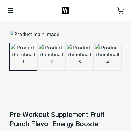
Pre-Workout Supplement Fruit
Punch Flavor Energy Booster