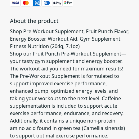
About the product
Shop Pre-Workout Supplement, Fruit Punch Flavor,
Energy Booster, Workout Aid, Gym Supplement,
Fitness Nutrition (204g, 7.1oz)
Shop our Fruit Punch Pre-Workout Supplement—
your tasty gym supplement and energy booster.
The workout aid you need for maximum results!
The Pre-Workout Supplement is formulated to
support improved exercise performance,
enhanced pump, optimized energy levels, and
taking your workouts to the next level. Caffeine
supplementation is included to support acute
exercise performance, endurance, and recovery.
Additionally, it contains a unique non-protein
amino acid found in green tea (Camellia sinensis)
to support optimal exercise performance.