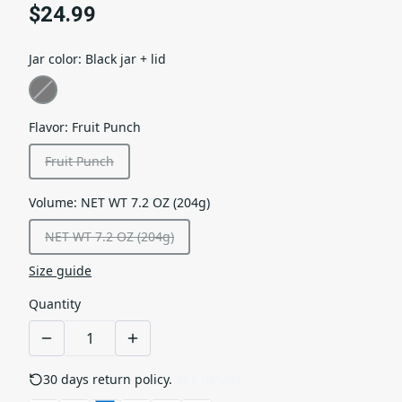
$24.99
Jar color
:
Black jar + lid
Flavor
:
Fruit Punch
Fruit Punch
Volume
:
NET WT 7.2 OZ (204g)
NET WT 7.2 OZ (204g)
Size guide
Quantity
30 days return policy.
See details