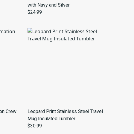
with Navy and Silver
$24.99
ion Crew
Leopard Print Stainless Steel Travel
Mug Insulated Tumbler
$30.99