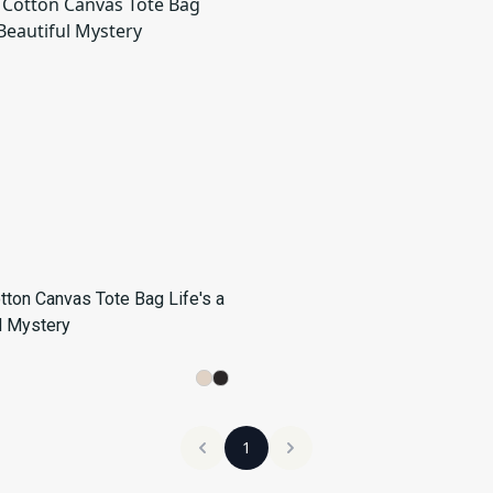
tton Canvas Tote Bag Life's a
l Mystery
1