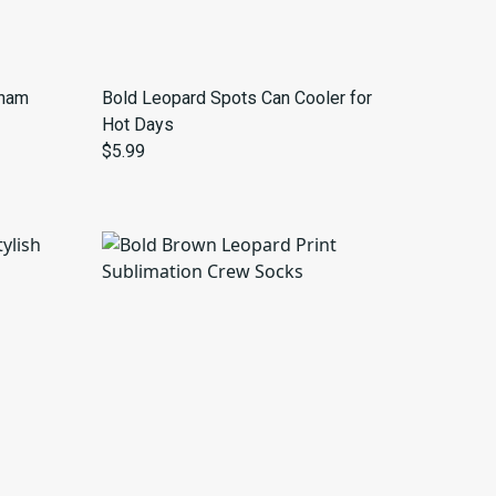
gham
Bold Leopard Spots Can Cooler for
Hot Days
$5.99