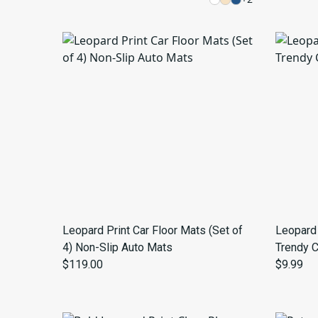
Leopard Print Car Floor Mats (Set of
Leopard 
4) Non-Slip Auto Mats
Trendy 
$119.00
$9.99