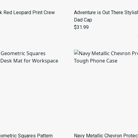
k Red Leopard Print Crew
Adventure is Out There Stylis
Dad Cap
$31.99
ometric Squares Pattern
Navy Metallic Chevron Protec