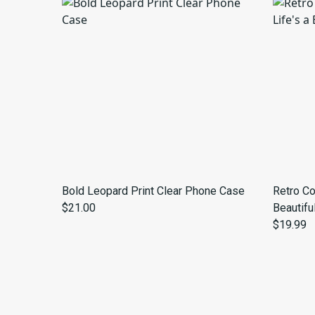
Bold Leopard Print Clear Phone Case
Retro Co
$21.00
Beautifu
$19.99