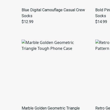
Blue Digital Camouflage Casual Crew
Bold Pin
Socks
Socks
$12.99
$14.99
Marble Golden Geometric Triangle
Retro Ge