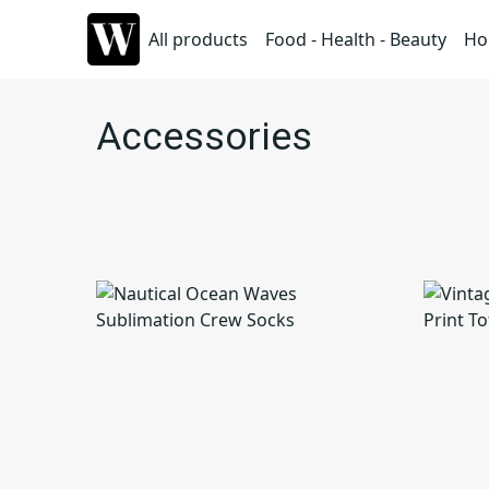
All products
Food - Health - Beauty
Ho
Accessories