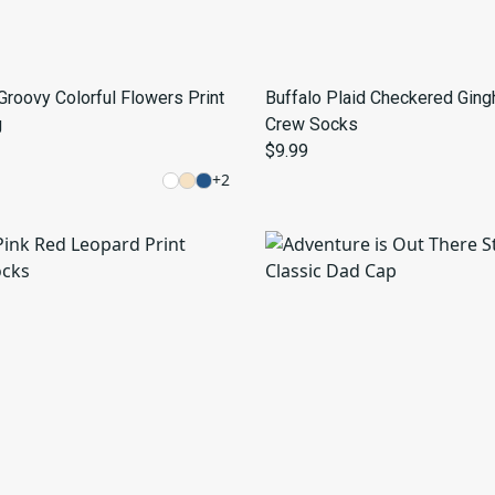
Groovy Colorful Flowers Print
Buffalo Plaid Checkered Gin
g
Crew Socks
$9.99
+
2