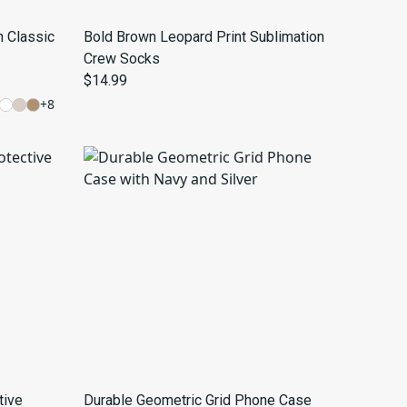
h Classic
Bold Brown Leopard Print Sublimation
Crew Socks
$14.99
+
8
tive
Durable Geometric Grid Phone Case