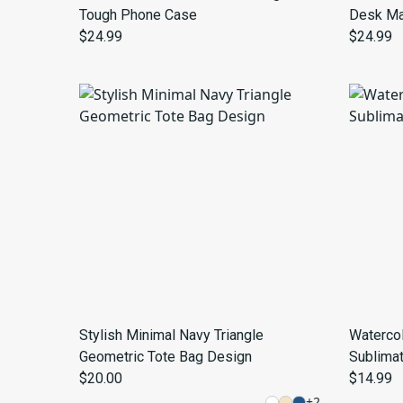
Tough Phone Case
Desk Ma
$24.99
$24.99
Stylish Minimal Navy Triangle
Waterco
Geometric Tote Bag Design
Sublima
$20.00
$14.99
+
2