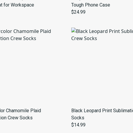
t for Workspace
Tough Phone Case
$24.99
lor Chamomile Plaid
Black Leopard Print Sublimat
tion Crew Socks
Socks
$14.99