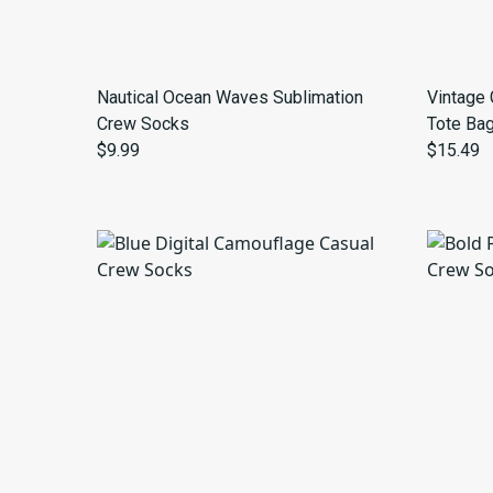
Nautical Ocean Waves Sublimation
Vintage 
Crew Socks
Tote Ba
$9.99
$15.49