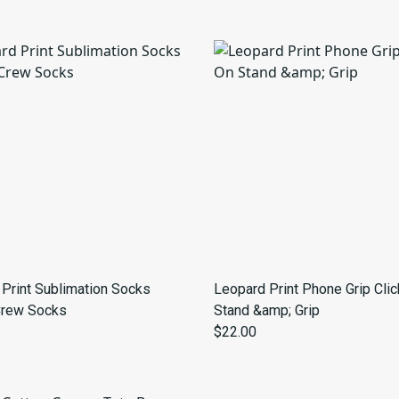
Print Sublimation Socks
Leopard Print Phone Grip Cli
Crew Socks
Stand &amp; Grip
$22.00