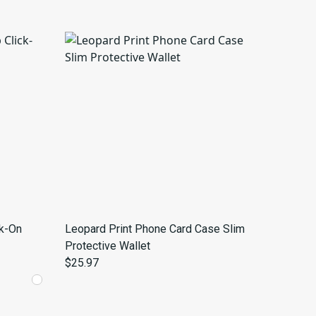
ck-On
Leopard Print Phone Card Case Slim
Protective Wallet
$25.97