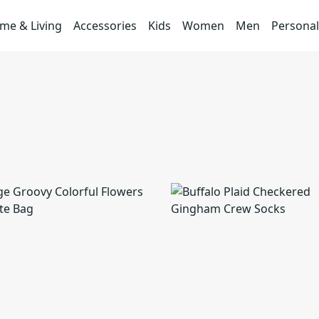
me & Living
Accessories
Kids
Women
Men
Personal