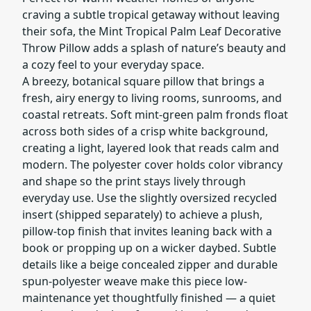
craving a subtle tropical getaway without leaving
their sofa, the Mint Tropical Palm Leaf Decorative
Throw Pillow adds a splash of nature’s beauty and
a cozy feel to your everyday space.
A breezy, botanical square pillow that brings a
fresh, airy energy to living rooms, sunrooms, and
coastal retreats. Soft mint-green palm fronds float
across both sides of a crisp white background,
creating a light, layered look that reads calm and
modern. The polyester cover holds color vibrancy
and shape so the print stays lively through
everyday use. Use the slightly oversized recycled
insert (shipped separately) to achieve a plush,
pillow-top finish that invites leaning back with a
book or propping up on a wicker daybed. Subtle
details like a beige concealed zipper and durable
spun-polyester weave make this piece low-
maintenance yet thoughtfully finished — a quiet