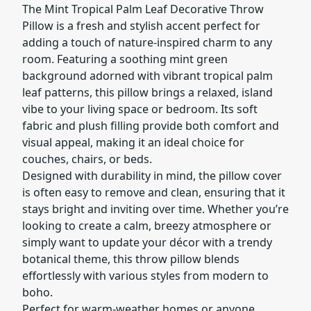
The Mint Tropical Palm Leaf Decorative Throw
Pillow is a fresh and stylish accent perfect for
adding a touch of nature-inspired charm to any
room. Featuring a soothing mint green
background adorned with vibrant tropical palm
leaf patterns, this pillow brings a relaxed, island
vibe to your living space or bedroom. Its soft
fabric and plush filling provide both comfort and
visual appeal, making it an ideal choice for
couches, chairs, or beds.
Designed with durability in mind, the pillow cover
is often easy to remove and clean, ensuring that it
stays bright and inviting over time. Whether you’re
looking to create a calm, breezy atmosphere or
simply want to update your décor with a trendy
botanical theme, this throw pillow blends
effortlessly with various styles from modern to
boho.
Perfect for warm-weather homes or anyone