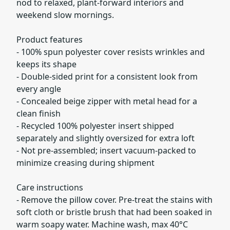
nod to relaxed, plant-forward interiors and
weekend slow mornings.
Product features
- 100% spun polyester cover resists wrinkles and
keeps its shape
- Double-sided print for a consistent look from
every angle
- Concealed beige zipper with metal head for a
clean finish
- Recycled 100% polyester insert shipped
separately and slightly oversized for extra loft
- Not pre-assembled; insert vacuum-packed to
minimize creasing during shipment
Care instructions
- Remove the pillow cover. Pre-treat the stains with
soft cloth or bristle brush that had been soaked in
warm soapy water. Machine wash, max 40°C