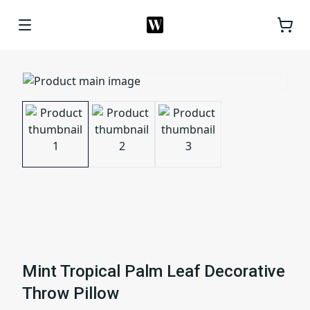
Mint Tropical Palm Leaf Decorative
Throw Pillow