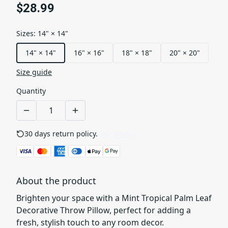
$28.99
Sizes
:
14" × 14"
14" × 14"
16" × 16"
18" × 18"
20" × 20"
Size guide
Quantity
30 days return policy.
See details
About the product
Brighten your space with a Mint Tropical Palm Leaf
Decorative Throw Pillow, perfect for adding a
fresh, stylish touch to any room decor.