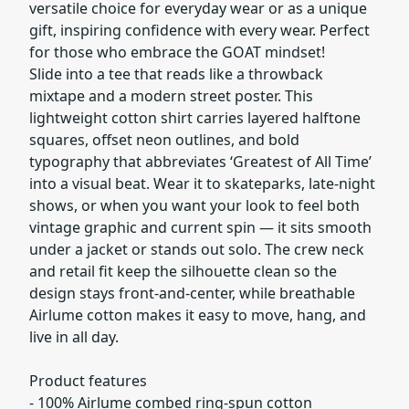
versatile choice for everyday wear or as a unique
gift, inspiring confidence with every wear. Perfect
for those who embrace the GOAT mindset!
Slide into a tee that reads like a throwback
mixtape and a modern street poster. This
lightweight cotton shirt carries layered halftone
squares, offset neon outlines, and bold
typography that abbreviates ‘Greatest of All Time’
into a visual beat. Wear it to skateparks, late-night
shows, or when you want your look to feel both
vintage graphic and current spin — it sits smooth
under a jacket or stands out solo. The crew neck
and retail fit keep the silhouette clean so the
design stays front-and-center, while breathable
Airlume cotton makes it easy to move, hang, and
live in all day.
Product features
- 100% Airlume combed ring-spun cotton