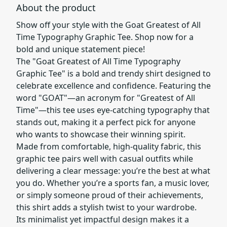
About the product
Show off your style with the Goat Greatest of All
Time Typography Graphic Tee. Shop now for a
bold and unique statement piece!
The "Goat Greatest of All Time Typography
Graphic Tee" is a bold and trendy shirt designed to
celebrate excellence and confidence. Featuring the
word "GOAT"—an acronym for "Greatest of All
Time"—this tee uses eye-catching typography that
stands out, making it a perfect pick for anyone
who wants to showcase their winning spirit.
Made from comfortable, high-quality fabric, this
graphic tee pairs well with casual outfits while
delivering a clear message: you’re the best at what
you do. Whether you’re a sports fan, a music lover,
or simply someone proud of their achievements,
this shirt adds a stylish twist to your wardrobe.
Its minimalist yet impactful design makes it a