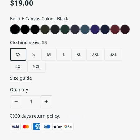
$19.00
Bella + Canvas Colors
:
Black
Clothing sizes
:
XS
XS
S
M
L
XL
2XL
3XL
4XL
5XL
Size guide
Quantity
30 days return policy.
See details