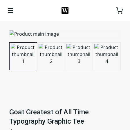
Goat Greatest of All Time
Typography Graphic Tee