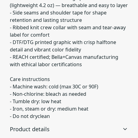
(lightweight 4.2 oz) — breathable and easy to layer
- Side seams and shoulder tape for shape
retention and lasting structure
- Ribbed knit crew collar with seam and tear-away
label for comfort
- DTF/DTG printed graphic with crisp halftone
detail and vibrant color fidelity
- REACH certified; Bella+Canvas manufacturing
with ethical labor certifications
Care instructions
- Machine wash: cold (max 30C or 90F)
- Non-chlorine: bleach as needed
- Tumble dry: low heat
- Iron, steam or dry: medium heat
- Do not dryclean
Product details