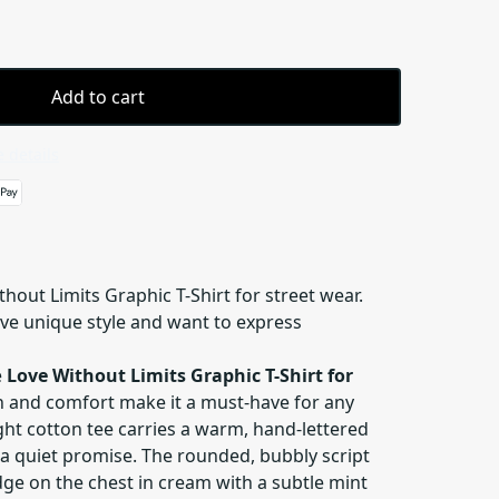
Add to cart
 details
thout Limits Graphic T-Shirt for street wear.
ove unique style and want to express
e
Love Without Limits Graphic T-Shirt for
gn and comfort make it a must-have for any
ght cotton tee carries a warm, hand-lettered
 a quiet promise. The rounded, bubbly script
dge on the chest in cream with a subtle mint