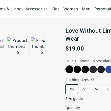
me & Living
Accessories
Kids
Women
Men
Personal
Love Without Limi
Wear
$19.00
Bella + Canvas Colors
:
Blac
Clothing sizes
:
XS
XS
S
M
L
Size guide
Quantity