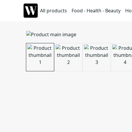
All products
Food - Health - Beauty
Ho