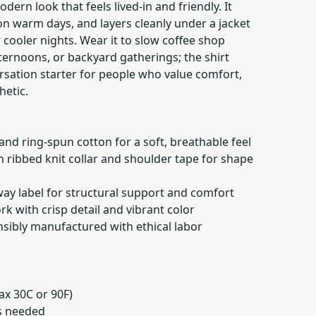
ern look that feels lived-in and friendly. It
on warm days, and layers cleanly under a jacket
r cooler nights. Wear it to slow coffee shop
ernoons, or backyard gatherings; the shirt
rsation starter for people who value comfort,
hetic.
nd ring-spun cotton for a soft, breathable feel
th ribbed knit collar and shoulder tape for shape
way label for structural support and comfort
k with crisp detail and vibrant color
nsibly manufactured with ethical labor
ax 30C or 90F)
as needed