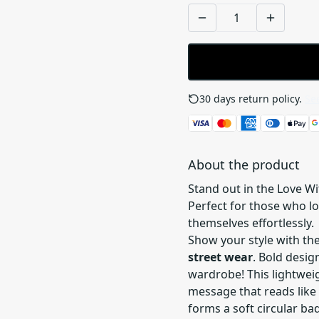
30 days return policy.
See
About the product
Stand out in the Love Wi
Perfect for those who l
themselves effortlessly.
Show your style with th
street wear
. Bold desi
wardrobe! This lightwei
message that reads like
forms a soft circular ba