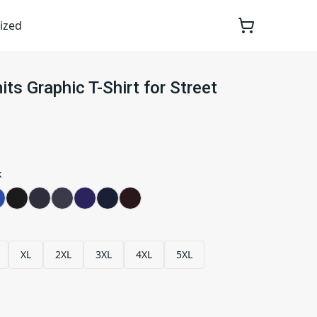
ized
ts Graphic T-Shirt for Street
k
XL
2XL
3XL
4XL
5XL