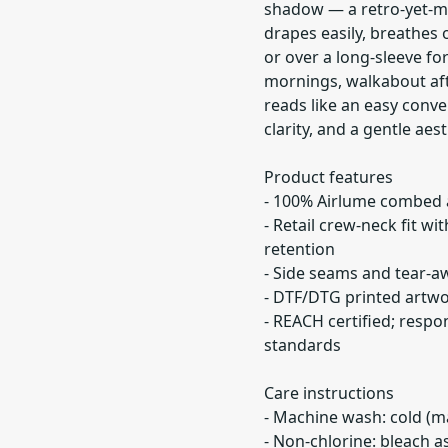
shadow — a retro-yet-mod
drapes easily, breathes 
or over a long-sleeve fo
mornings, walkabout aft
reads like an easy conve
clarity, and a gentle aest
Product features
- 100% Airlume combed a
- Retail crew-neck fit wi
retention
- Side seams and tear-a
- DTF/DTG printed artwor
- REACH certified; respo
standards
Care instructions
- Machine wash: cold (m
- Non-chlorine: bleach 