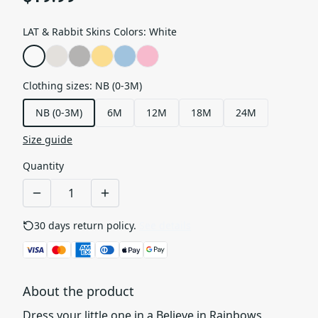
LAT & Rabbit Skins Colors
:
White
Clothing sizes
:
NB (0-3M)
NB (0-3M)
6M
12M
18M
24M
Size guide
Quantity
30 days return policy.
See details
About the product
Dress your little one in a Believe in Rainbows