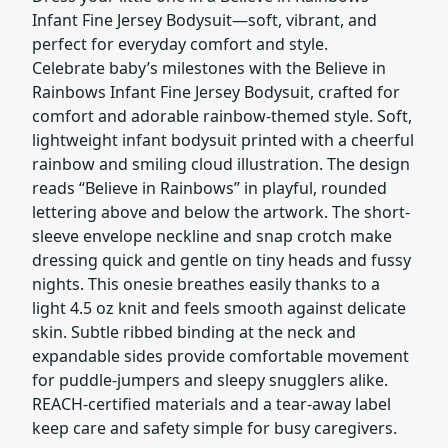
Infant Fine Jersey Bodysuit—soft, vibrant, and
perfect for everyday comfort and style.
Celebrate baby’s milestones with the Believe in
Rainbows Infant Fine Jersey Bodysuit, crafted for
comfort and adorable rainbow-themed style. Soft,
lightweight infant bodysuit printed with a cheerful
rainbow and smiling cloud illustration. The design
reads “Believe in Rainbows” in playful, rounded
lettering above and below the artwork. The short-
sleeve envelope neckline and snap crotch make
dressing quick and gentle on tiny heads and fussy
nights. This onesie breathes easily thanks to a
light 4.5 oz knit and feels smooth against delicate
skin. Subtle ribbed binding at the neck and
expandable sides provide comfortable movement
for puddle-jumpers and sleepy snugglers alike.
REACH-certified materials and a tear-away label
keep care and safety simple for busy caregivers.