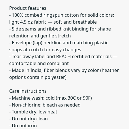
Product features
- 100% combed ringspun cotton for solid colors;
light 4.5 oz fabric — soft and breathable
- Side seams and ribbed knit binding for shape
retention and gentle stretch
- Envelope (lap) neckline and matching plastic
snaps at crotch for easy changes
- Tear-away label and REACH certified materials —
comfortable and compliant
- Made in India; fiber blends vary by color (heather
options contain polyester)
Care instructions
- Machine wash: cold (max 30C or 90F)
- Non-chlorine: bleach as needed
- Tumble dry: low heat
- Do not dry clean
- Do not iron