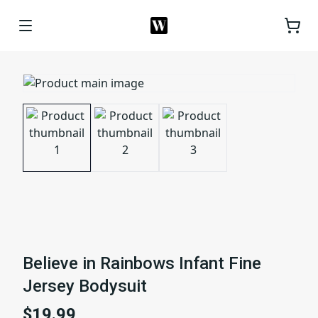
Believe in Rainbows Infant Fine
Jersey Bodysuit
$19.99