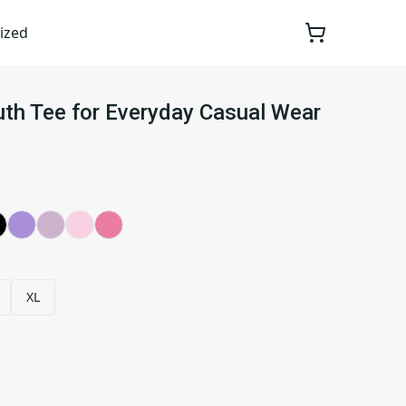
ized
outh Tee for Everyday Casual Wear
XL