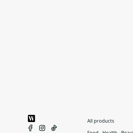
All products
Food - Health - Beau