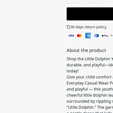
30 days return policy.
See
About the product
Shop the Little Dolphin 
durable, and playful—idea
today!
Give your child comfort 
Everyday Casual Wear. Per
and playful — this yout
cheerful little dolphin l
surrounded by rippling 
“Little Dolphin.” The ga