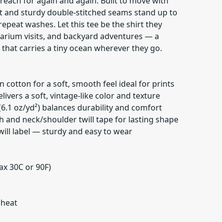
 reach for again and again. Built to move with
 fit and sturdy double-stitched seams stand up to
epeat washes. Let this tee be the shirt they
uarium visits, and backyard adventures — a
hat carries a tiny ocean wherever they go.
cotton for a soft, smooth feel ideal for prints
ivers a soft, vintage-like color and texture
6.1 oz/yd²) balances durability and comfort
h and neck/shoulder twill tape for lasting shape
 twill label — sturdy and easy to wear
ax 30C or 90F)
 heat