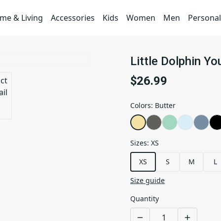
me & Living
Accessories
Kids
Women
Men
Personal
Little Dolphin Y
$26.99
Colors
:
Butter
Sizes
:
XS
XS
S
M
L
Size guide
Quantity