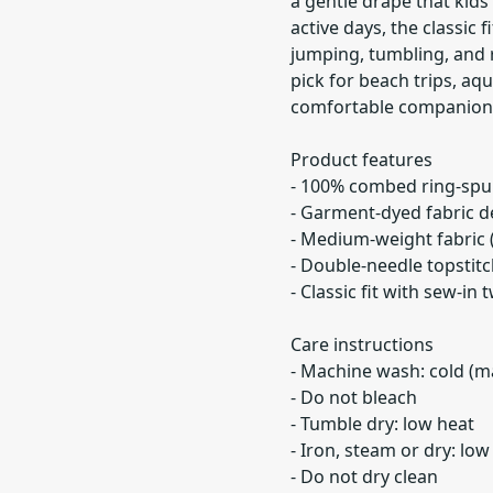
a gentle drape that kids
active days, the classic
jumping, tumbling, and r
pick for beach trips, aq
comfortable companion t
Product features
- 100% combed ring-spun 
- Garment-dyed fabric del
- Medium-weight fabric (
- Double-needle topstitc
- Classic fit with sew-in
Care instructions
- Machine wash: cold (m
- Do not bleach
- Tumble dry: low heat
- Iron, steam or dry: low
- Do not dry clean