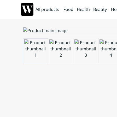
All products
Food - Health - Beauty
Ho