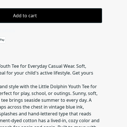
Add to cart
 details
Youth Tee for Everyday Casual Wear. Soft,
l for your child's active lifestyle. Get yours
and style with the Little Dolphin Youth Tee for
fect for play, school, or outings. Sunny, soft,
h tee brings seaside summer to every day. A
eaps across the chest in vintage blue ink,
splashes and hand-lettered type that reads
rment-dyed cotton has a lived-in, cozy color and