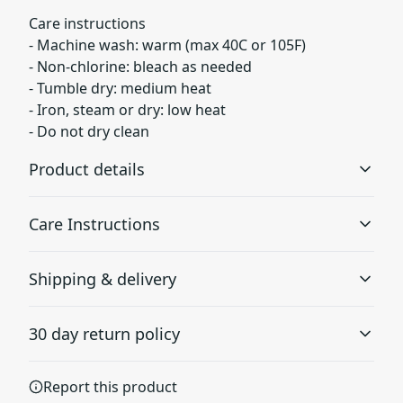
Care instructions
- Machine wash: warm (max 40C or 105F)
- Non-chlorine: bleach as needed
- Tumble dry: medium heat
- Iron, steam or dry: low heat
- Do not dry clean
Product details
Care Instructions
Without side seams
Shipping & delivery
Knit in one piece using tubular knit, it reduces fabric
waste and makes the garment more attractive
Machine wash: warm (max 40C or 105F); Non-chlorine:
Accurate shipping options will be available in
bleach as needed; Tumble dry: medium heat; Iron,
30 day return policy
checkout after entering your full address.
steam or dry: low heat; Do not dry clean
.
Any goods purchased can only be returned in
Report this product
Ribbed knit collar without seam
accordance with the Terms and Conditions and