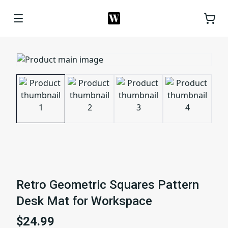
Retro Geometric Squares Pattern
Desk Mat for Workspace
$24.99