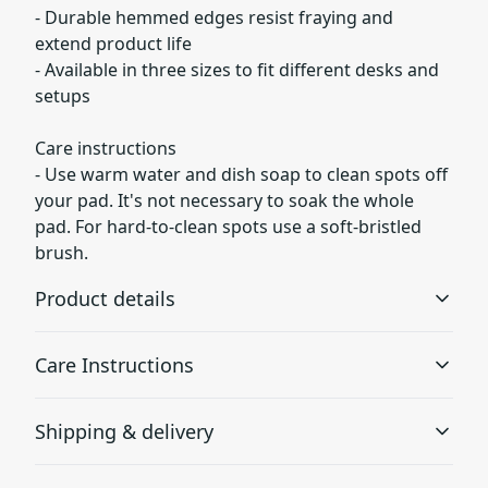
- Durable hemmed edges resist fraying and
extend product life
- Available in three sizes to fit different desks and
setups
Care instructions
- Use warm water and dish soap to clean spots off
your pad. It's not necessary to soak the whole
pad. For hard-to-clean spots use a soft-bristled
brush.
Product details
Care Instructions
Non-slip bottom
Shipping & delivery
Will not slide or move anywhere while in use
Use warm water and dish soap to clean spots off your
pad. It's not necessary to soak the whole pad. For hard-
Accurate shipping options will be available in
to-clean spots use a soft-bristled brush.
.