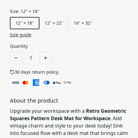
Size
:
12" × 18"
12" × 18"
12" × 22"
16" × 32"
Size guide
Quantity
30 days return policy.
See details
About the product
Upgrade your workspace with a
Retro Geometric
Squares Pattern Desk Mat for Workspace
. Add
vintage charm and style to your desk today! Sink
into focused flow with a desk mat that brings calm