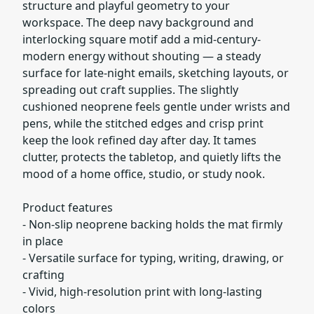
structure and playful geometry to your
workspace. The deep navy background and
interlocking square motif add a mid-century-
modern energy without shouting — a steady
surface for late-night emails, sketching layouts, or
spreading out craft supplies. The slightly
cushioned neoprene feels gentle under wrists and
pens, while the stitched edges and crisp print
keep the look refined day after day. It tames
clutter, protects the tabletop, and quietly lifts the
mood of a home office, studio, or study nook.
Product features
- Non-slip neoprene backing holds the mat firmly
in place
- Versatile surface for typing, writing, drawing, or
crafting
- Vivid, high-resolution print with long-lasting
colors