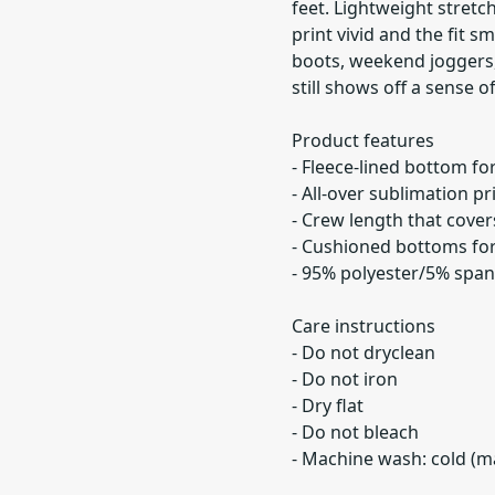
feet. Lightweight stret
print vivid and the fit 
boots, weekend joggers, 
still shows off a sense of
Product features
- Fleece-lined bottom f
- All-over sublimation pr
- Crew length that cover
- Cushioned bottoms fo
- 95% polyester/5% span
Care instructions
- Do not dryclean
- Do not iron
- Dry flat
- Do not bleach
- Machine wash: cold (m