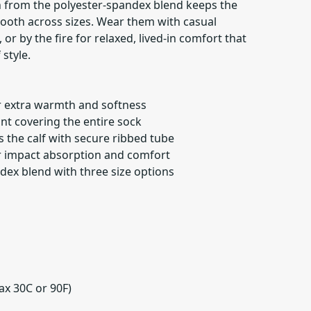
ch from the polyester-spandex blend keeps the
smooth across sizes. Wear them with casual
or by the fire for relaxed, lived-in comfort that
 style.
or extra warmth and softness
int covering the entire sock
s the calf with secure ribbed tube
r impact absorption and comfort
dex blend with three size options
ax 30C or 90F)