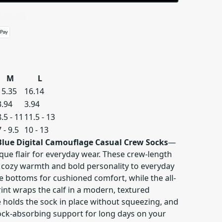
 details
M
L
15.35
16.14
3.94
3.94
8.5 - 11
11.5 - 13
7 - 9.5
10 - 13
Blue Digital Camouflage Casual Crew Socks
—
que flair for everyday wear. These crew-length
 cozy warmth and bold personality to everyday
the bottoms for cushioned comfort, while the all-
int wraps the calf in a modern, textured
 holds the sock in place without squeezing, and
ck-absorbing support for long days on your