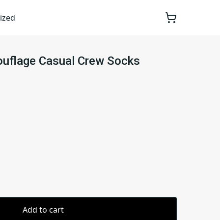
ized
ouflage Casual Crew Socks
Add to cart