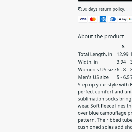
30 days return policy.
See
About the product
S
Total Length, in
12.99
Width, in
3.94
Women's US size
6 - 8
Men's US size
5 - 6.5
Step up your style with
perfect comfort and uni
sublimation socks bring
wear. Soft fleece lines 
over blue camouflage pr
pattern. The ribbed tube
cushioned soles add sho