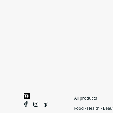
All products
Food - Health - Beau