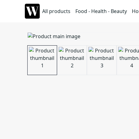
All products
Food - Health - Beauty
Ho