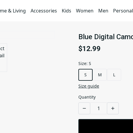
me & Living
Accessories
Kids
Women
Men
Personal
Blue Digital Cam
$12.99
Size
:
S
S
M
L
Size guide
Quantity