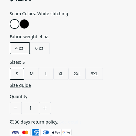
Seam Colors
:
White stitching
Fabric weight
:
4 oz.
4 oz.
6 oz.
Sizes
:
S
S
M
L
XL
2XL
3XL
Size guide
Quantity
30 days return policy.
See details