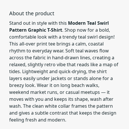
About the product
Stand out in style with this
Modern Teal Swirl
Pattern Graphic T-Shirt
. Shop now for a bold,
comfortable look with a trendy teal swirl design!
This all-over print tee brings a calm, coastal
rhythm to everyday wear. Soft teal waves flow
across the fabric in hand-drawn lines, creating a
relaxed, slightly retro vibe that reads like a map of
tides. Lightweight and quick-drying, the shirt
layers easily under jackets or stands alone for a
breezy look. Wear it on long beach walks,
weekend market runs, or casual meetups — it
moves with you and keeps its shape, wash after
wash. The clean white collar frames the pattern
and gives a subtle contrast that keeps the design
feeling fresh and modern.