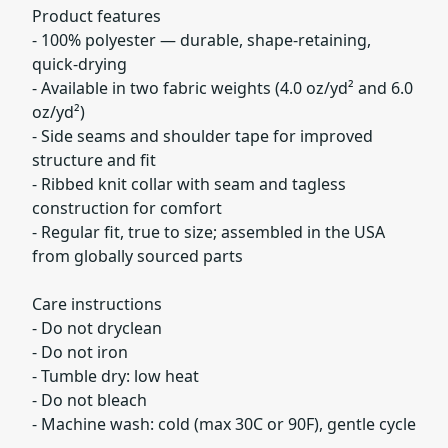
Product features
- 100% polyester — durable, shape-retaining,
quick-drying
- Available in two fabric weights (4.0 oz/yd² and 6.0
oz/yd²)
- Side seams and shoulder tape for improved
structure and fit
- Ribbed knit collar with seam and tagless
construction for comfort
- Regular fit, true to size; assembled in the USA
from globally sourced parts
Care instructions
- Do not dryclean
- Do not iron
- Tumble dry: low heat
- Do not bleach
- Machine wash: cold (max 30C or 90F), gentle cycle