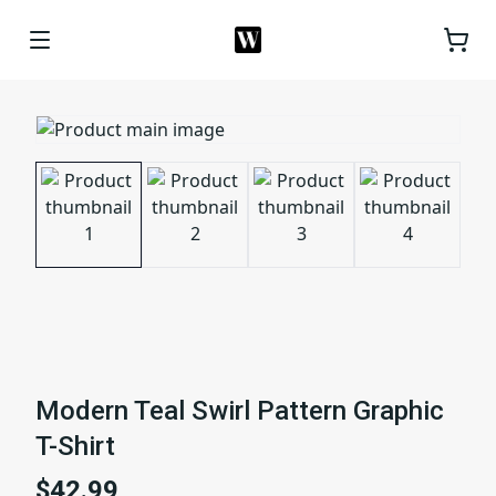
Modern Teal Swirl Pattern Graphic
T-Shirt
$42.99