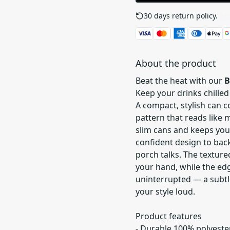
30 days return policy.
See
About the product
Beat the heat with our
B
Keep your drinks chilled
A compact, stylish can 
pattern that reads like m
slim cans and keeps you
confident design to back
porch talks. The texture
your hand, while the ed
uninterrupted — a subtl
your style loud.
Product features
- Durable 100% polyester