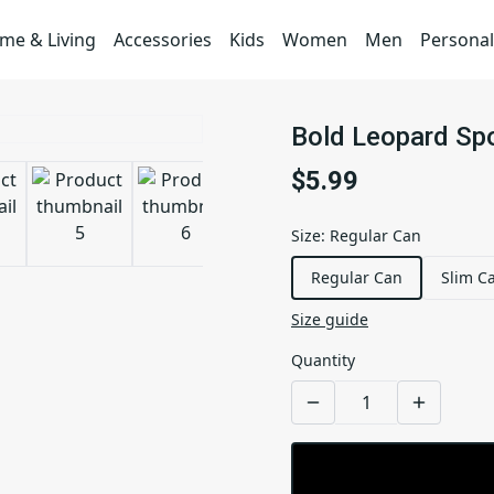
me & Living
Accessories
Kids
Women
Men
Personal
Bold Leopard Spo
$5.99
Size
:
Regular Can
Regular Can
Slim C
Size guide
Quantity