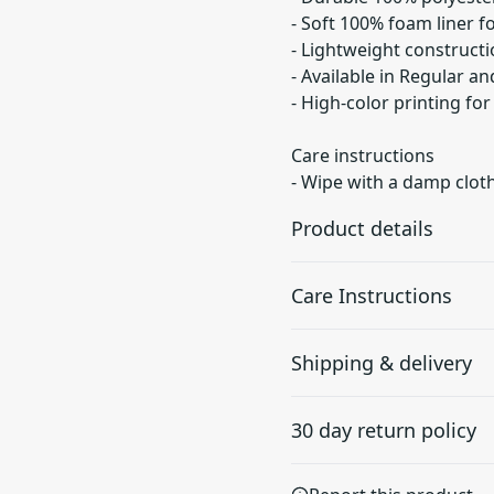
- Soft 100% foam liner fo
- Lightweight constructi
- Available in Regular an
- High-color printing for
Care instructions
- Wipe with a damp cloth,
Product details
Care Instructions
100% Polyester
Shipping & delivery
exterior
Wipe with a damp cloth, air
This extremely strong
Accurate shipping option
and durable synthetic
30 day return policy
your full address.
fabric retains its shape
and dries quickly
Any goods purchased can