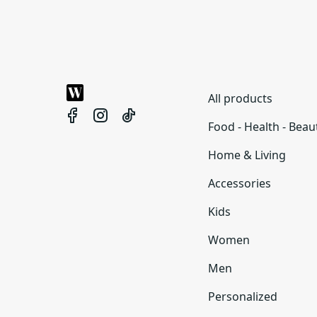
All products
Food - Health - Beau
Home & Living
Accessories
Kids
Women
Men
Personalized