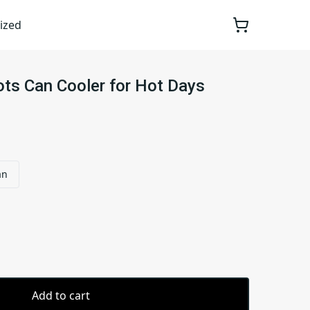
ized
ts Can Cooler for Hot Days
an
Add to cart