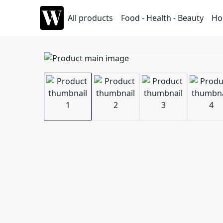
All products
Food - Health - Beauty
Ho