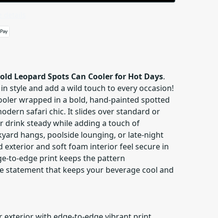
 details
old Leopard Spots Can Cooler for Hot Days
.
 in style and add a wild touch to every occasion!
cooler wrapped in a bold, hand-painted spotted
odern safari chic. It slides over standard or
r drink steady while adding a touch of
yard hangs, poolside lounging, or late-night
d exterior and soft foam interior feel secure in
ge-to-edge print keeps the pattern
e statement that keeps your beverage cool and
 exterior with edge-to-edge vibrant print